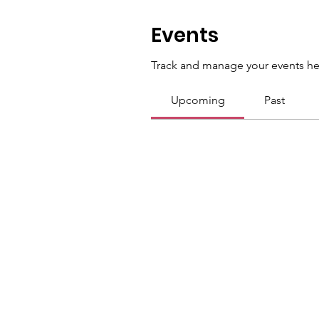
Events
Track and manage your events he
Upcoming
Past