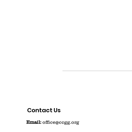
Contact Us
Email:
office@ccgg.org