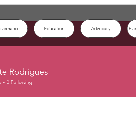
overnance
Education
Advocacy
Eve
te Rodrigues
s
0
Following