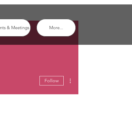
nts & Meetings
More...
More actions
Follow