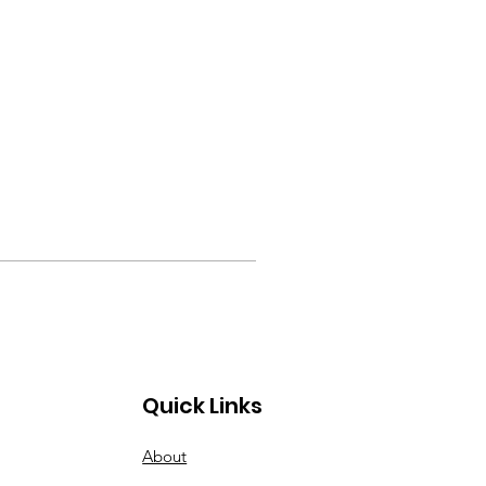
Quick Links
About