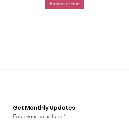
Browse events
Get Monthly Updates
Enter your email here