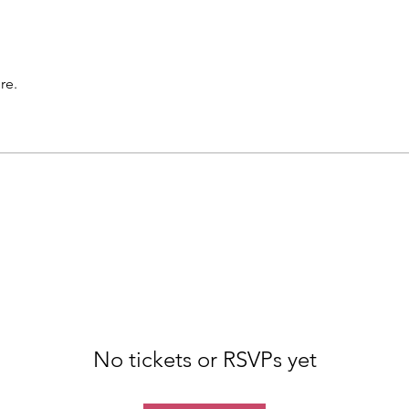
re.
No tickets or RSVPs yet