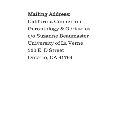
Mailing Address:
California Council on
Gerontology & Geriatrics
c/o Suzanne Beaumaster
University of La Verne
320 E. D Street
Ontario, CA 91764