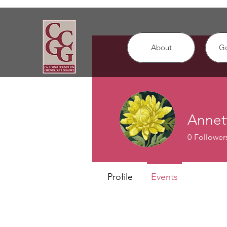
About
G
Annet
0
Follower
Profile
Events