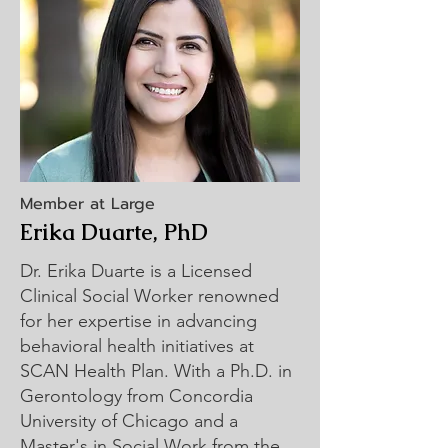
Member at Large
Erika Duarte, PhD
Dr. Erika Duarte is a Licensed
Clinical Social Worker renowned
for her expertise in advancing
behavioral health initiatives at
SCAN Health Plan. With a Ph.D. in
Gerontology from Concordia
University of Chicago and a
Master's in Social Work from the