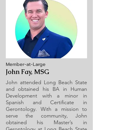
Member-at-Large
John Fay, MSG
John attended Long Beach State
and obtained his BA in Human
Development with a minor in
Spanish and Certificate in
Gerontology. With a mission to
serve the community, John
obtained his Master’s in
Gerontology at Long Beach State