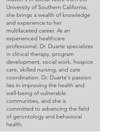
University of Southern California,
she brings a wealth of knowledge
and experience to her
multifaceted career. As an
experienced healthcare
professional, Dr. Duarte specializes
in clinical therapy, program
development, social work, hospice
care, skilled nursing, and care
coordination.
Dr. Duarte's passion
lies in improving the health and
well-being of vulnerable
communities, and she is
committed to advancing the field
of gerontology and behavioral
health.