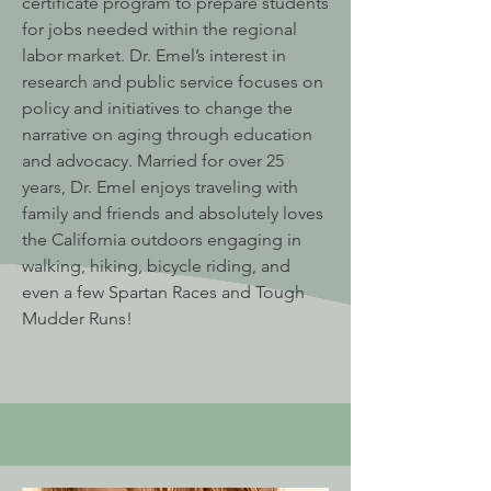
certificate program to prepare students
for jobs needed within the regional
labor market. Dr. Emel’s interest in
research and public service focuses on
policy and initiatives to change the
narrative on aging through education
and advocacy. Married for over 25
years, Dr. Emel enjoys traveling with
family and friends and absolutely loves
the California outdoors engaging in
walking, hiking, bicycle riding, and
even a few Spartan Races and Tough
Mudder Runs!