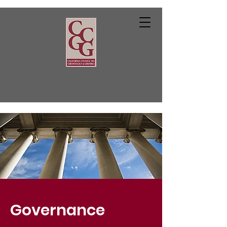
Governance