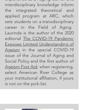
interdisciplinary knowledge inform
the integrated theoretical and
applied program at ARC, which
sets students on a transdisciplinary
career in the Field of Aging.
Laurinda is the author of the 2020
editorial
The COVID-19 Pandemic
Exposes Limited Understanding of
Ageism
in the special COVID-19
issue of the Journal of Aging and
Social Policy and the first author of
Ageism First Aid
; when registering,
select American River College as
your institutional affiliation, if yours
is not on the pick-list.