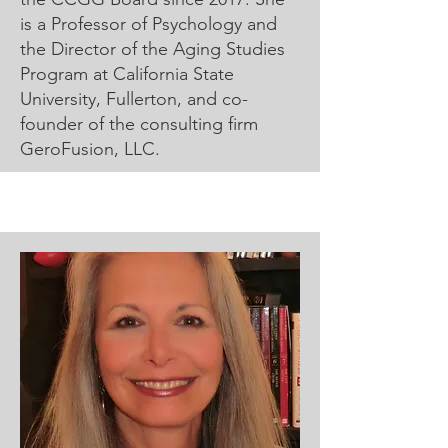
is a Professor of Psychology and
the Director of the Aging Studies
Program at California State
University, Fullerton, and co-
founder of the consulting firm
GeroFusion, LLC.