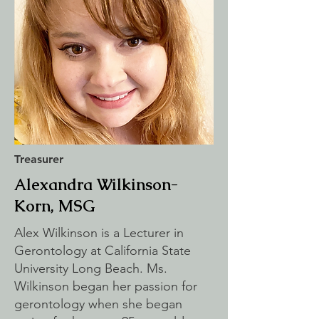
Treasurer
Alexandra Wilkinson-
Korn, MSG
Alex Wilkinson is a Lecturer in
Gerontology at California State
University Long Beach. Ms.
Wilkinson began her passion for
gerontology when she began