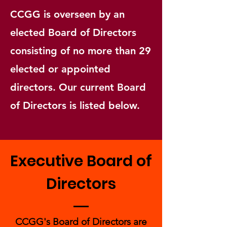
CCGG is overseen by an
elected Board of Directors
consisting of no more than 29
elected or appointed
directors. Our current Board
of Directors is listed below.
Executive Board of
Directors
CCGG's Board of Directors are