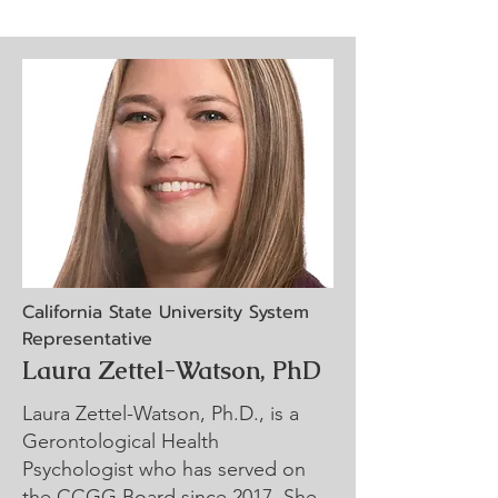
California State University System
Representative
Laura Zettel-Watson, PhD
Laura Zettel-Watson, Ph.D., is a
Gerontological Health
Psychologist who has served on
the CCGG Board since 2017. She