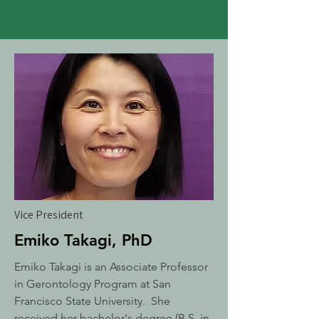
Vice President
Emiko Takagi, PhD
Emiko Takagi is an Associate Professor
in Gerontology Program at San
Francisco State University. She
received her bachelor's degree (B.S. in