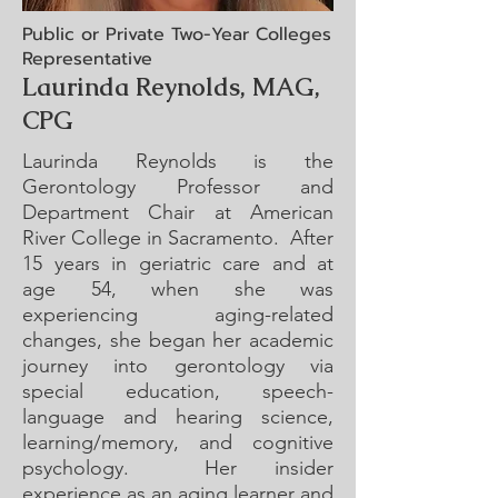
Public or Private Two-Year Colleges
Representative
Laurinda Reynolds, MAG,
CPG
Laurinda Reynolds is the
Gerontology Professor and
Department Chair at American
River College in Sacramento. After
15 years in geriatric care and at
age 54, when she was
experiencing aging-related
changes, she began her academic
journey into gerontology via
special education, speech-
language and hearing science,
learning/memory, and cognitive
psychology. Her insider
experience as an aging learner and