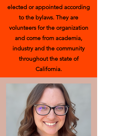
elected or appointed according
to the bylaws. They are
volunteers for the organization
and come from academia,
industry and the community
throughout the state of
California.