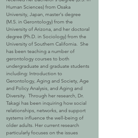
Human Sciences) from Osaka
University, Japan, master's degree
(M.S. in Gerontology) from the
University of Arizona, and her doctoral
degree (Ph.D. in Sociology) from the
University of Southern California. She
has been teaching a number of
gerontology courses to both
undergraduate and graduate students
including: Introduction to
Gerontology, Aging and Society, Age
and Policy Analysis, and Aging and
Diversity. Through her research, Dr.
Takagi has been inquiring how social
relationships, networks, and support
systems influence the well-being of
older adults. Her current research
particularly focuses on the issues