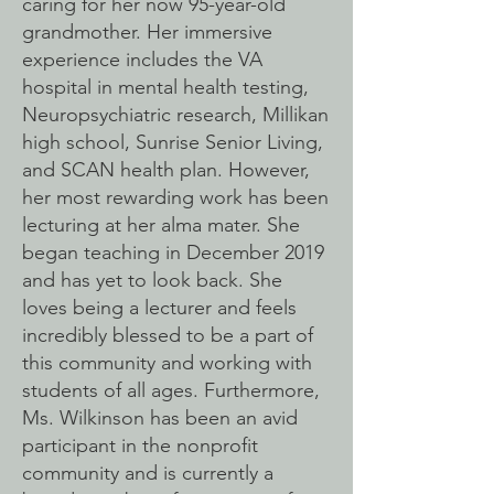
caring for her now 95-year-old
grandmother. Her immersive
experience includes the VA
hospital in mental health testing,
Neuropsychiatric research, Millikan
high school, Sunrise Senior Living,
and SCAN health plan. However,
her most rewarding work has been
lecturing at her alma mater. She
began teaching in December 2019
and has yet to look back. She
loves being a lecturer and feels
incredibly blessed to be a part of
this community and working with
students of all ages. Furthermore,
Ms. Wilkinson has been an avid
participant in the nonprofit
community and is currently a