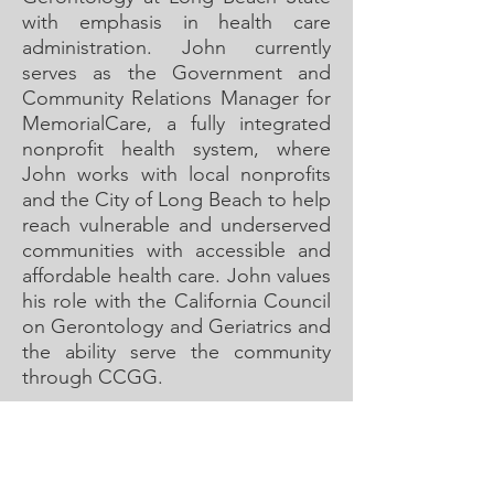
with emphasis in health care
administration. John currently
serves as the Government and
Community Relations Manager for
MemorialCare, a fully integrated
nonprofit health system, where
John works with local nonprofits
and the City of Long Beach to help
reach vulnerable and underserved
communities with accessible and
affordable health care. John values
his role with the California Council
on Gerontology and Geriatrics and
the ability serve the community
through CCGG.