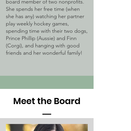
board member of two nonprofits.
She spends her free time (when
she has any) watching her partner
play weekly hockey games,
spending time with their two dogs,
Prince Phillip (Aussie) and Finn
(Corgi), and hanging with good
friends and her wonderful family!
Meet the Board