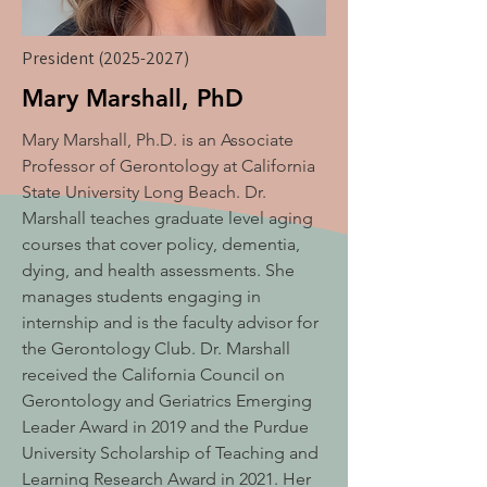
President
(2025-2027)
Mary Marshall, PhD
Mary Marshall, Ph.D. is an Associate
Professor of Gerontology at California
State University Long Beach. Dr.
Marshall teaches graduate level aging
courses that cover policy, dementia,
dying, and health assessments. She
manages students engaging in
internship and is the faculty advisor for
the Gerontology Club. Dr. Marshall
received the California Council on
Gerontology and Geriatrics Emerging
Leader Award in 2019 and the Purdue
University Scholarship of Teaching and
Learning Research Award in 2021. Her