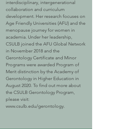
interdisciplinary, intergenerational
collaboration and curriculum
development. Her research focuses on
Age Friendly Universities (AFU) and the
menopause journey for women in
academia. Under her leadership,
CSULB joined the AFU Global Network
in November 2018 and the
Gerontology Certificate and Minor
Programs were awarded Program of
Merit distinction by the Academy of
Gerontology in Higher Education in
August 2020. To find out more about
the CSULB Gerontology Program,
please visit:
www.csulb.edu/gerontology.