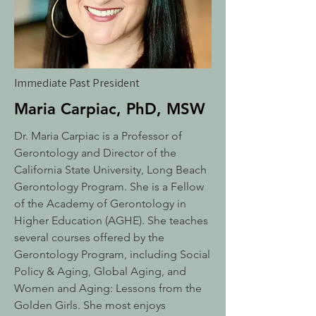
Immediate Past President
Maria Carpiac, PhD, MSW
Dr. Maria Carpiac is a Professor of
Gerontology and Director of the
California State University, Long Beach
Gerontology Program. She is a Fellow
of the Academy of Gerontology in
Higher Education (AGHE). She teaches
several courses offered by the
Gerontology Program, including Social
Policy & Aging, Global Aging, and
Women and Aging: Lessons from the
Golden Girls. She most enjoys