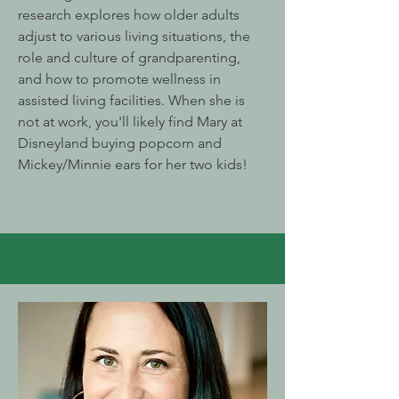
research explores how older adults
adjust to various living situations, the
role and culture of grandparenting,
and how to promote wellness in
assisted living facilities. When she is
not at work, you'll likely find Mary at
Disneyland buying popcorn and
Mickey/Minnie ears for her two kids!