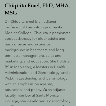
Chiquita Emel, PhD, MHA,
MSG
Dr. Chiquita Emel is an adjunct
professor of Gerontology at Santa
Monica College. Chiquita is passionate
about advocacy for older adults and
has a diverse and extensive
background in healthcare and long-
term care management, sales and
marketing, and education. She holds a
BS in Marketing, a Masters in Health
Administration and Gerontology, and a
Ph.D. in Leadership and Gerontology
with an emphasis on ageism,
education, and policy. As an adjunct
faculty member at Santa Monica
College, she developed a gerontology