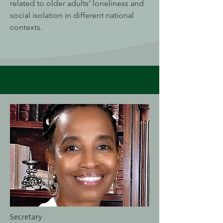
related to older adults' loneliness and
social isolation in different national
contexts.
Secretary