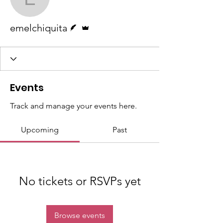
emelchiquita
Writer
Admin
emelchiquita
Events
Track and manage your events here.
Upcoming
Past
No tickets or RSVPs yet
Browse events