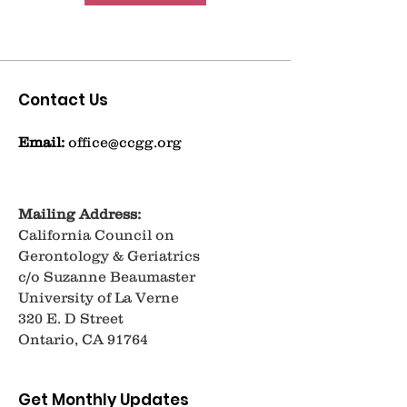
Contact Us
Email:
office@ccgg.org
Mailing Address:
California Council on
Gerontology & Geriatrics
c/o Suzanne Beaumaster
University of La Verne
320 E. D Street
Ontario, CA 91764
Get Monthly Updates