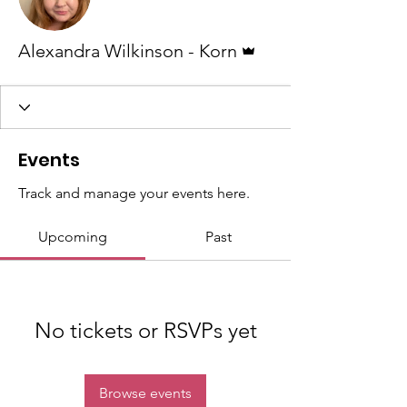
Admin
Alexandra Wilkinson - Korn
Events
Track and manage your events here.
Upcoming
Past
No tickets or RSVPs yet
Browse events