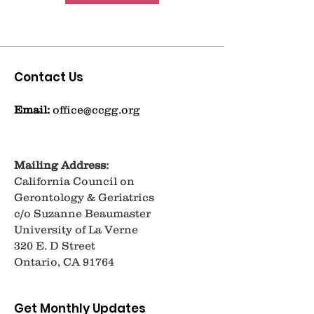
Contact Us
Email:
office@ccgg.org
Mailing Address:
California Council on
Gerontology & Geriatrics
c/o Suzanne Beaumaster
University of La Verne
320 E. D Street
Ontario, CA 91764
Get Monthly Updates