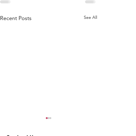
See All
Recent Posts