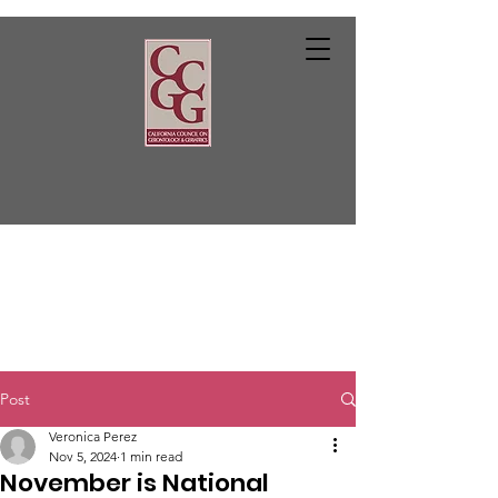
Post
Veronica Perez
Nov 5, 2024
1 min read
November is National