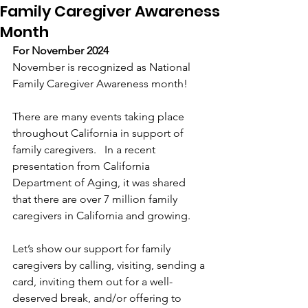
Family Caregiver Awareness
Month
For November 2024
November is recognized as National 
Family Caregiver Awareness month!
There are many events taking place 
throughout California in support of 
family caregivers.   In a recent 
presentation from California 
Department of Aging, it was shared 
that there are over 7 million family 
caregivers in California and growing.
Let’s show our support for family 
caregivers by calling, visiting, sending a 
card, inviting them out for a well-
deserved break, and/or offering to 