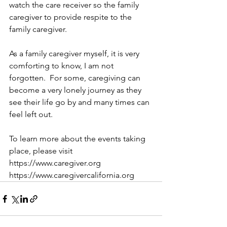
watch the care receiver so the family 
caregiver to provide respite to the 
family caregiver.     
As a family caregiver myself, it is very 
comforting to know, I am not 
forgotten.  For some, caregiving can 
become a very lonely journey as they 
see their life go by and many times can 
feel left out. 
To learn more about the events taking 
place, please visit
https://www.caregiver.org
https://www.caregivercalifornia.org