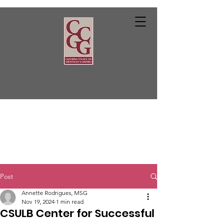
Post
Annette Rodrigues, MSG
Nov 19, 2024
1 min read
CSULB Center for Successful