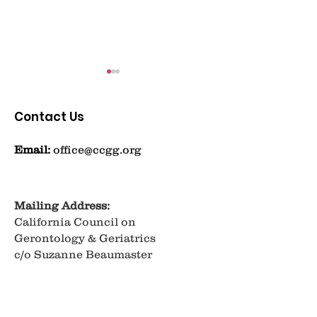
Contact Us
Email:
office@ccgg.org
Taking a Menopausal
Getting Ahea
Moment
Brain Health: 
Mailing Address:
California Council on
Takeaways Th
Gerontology & Geriatrics
Learned
c/o Suzanne Beaumaster
University of La Verne
320 E. D Street
Ontario, CA 91764