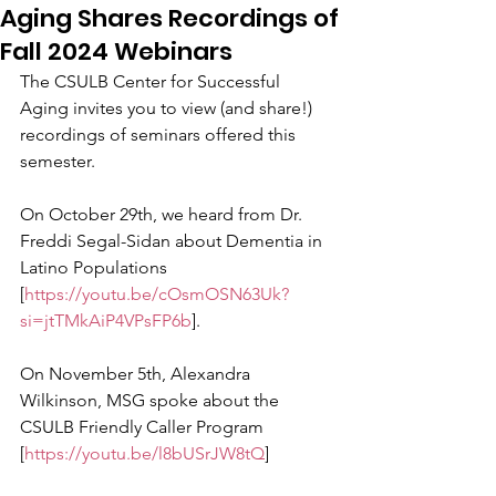
Aging Shares Recordings of
Fall 2024 Webinars
The CSULB Center for Successful 
Aging invites you to view (and share!) 
recordings of seminars offered this 
semester.
On October 29th, we heard from Dr. 
Freddi Segal-Sidan about Dementia in 
Latino Populations 
[
https://youtu.be/cOsmOSN63Uk?
si=jtTMkAiP4VPsFP6b
].
On November 5th, Alexandra 
Wilkinson, MSG spoke about the 
CSULB Friendly Caller Program 
[
https://youtu.be/l8bUSrJW8tQ
] 