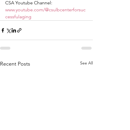
CSA Youtube Channel: 
www.youtube.com/@csulbcenterforsuc
cessfulaging
See All
Recent Posts