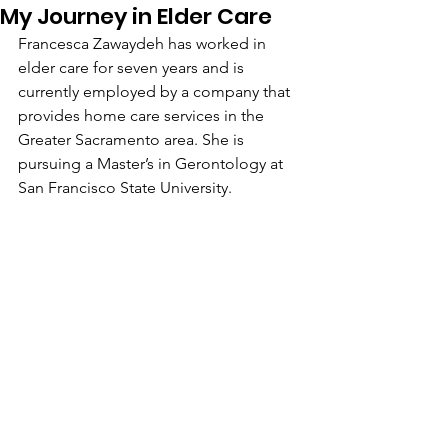
My Journey in Elder Care
Francesca Zawaydeh has worked in 
elder care for seven years and is 
currently employed by a company that 
provides home care services in the 
Greater Sacramento area. She is 
pursuing a Master’s in Gerontology at 
San Francisco State University.