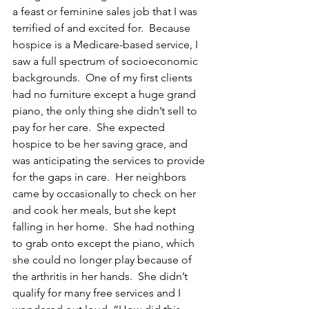
a feast or feminine sales job that I was 
terrified of and excited for.  Because 
hospice is a Medicare-based service, I 
saw a full spectrum of socioeconomic 
backgrounds.  One of my first clients 
had no furniture except a huge grand 
piano, the only thing she didn’t sell to 
pay for her care.  She expected 
hospice to be her saving grace, and 
was anticipating the services to provide 
for the gaps in care.  Her neighbors 
came by occasionally to check on her 
and cook her meals, but she kept 
falling in her home.  She had nothing 
to grab onto except the piano, which 
she could no longer play because of 
the arthritis in her hands.  She didn’t 
qualify for many free services and I 