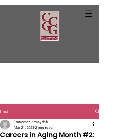
Post
Francesca Zawaydeh
Mar 21, 2025
2 min read
Careers in Aging Month #2: