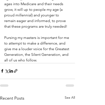
ages into Medicare and their needs 
grow, it will up to people my age (a 
proud millennial) and younger to 
remain eager and informed, to prove 
that these programs are truly needed! 
Pursing my masters is important for me 
to attempt to make a difference, and 
give me a louder voice for the Greatest 
Generation, the Silent Generation, and 
all of us who follow. 
See All
Recent Posts