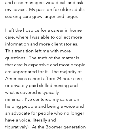
and case managers would call and ask 
my advice.  My passion for older adults 
seeking care grew larger and larger. 
I left the hospice for a career in home 
care, where I was able to collect more 
information and more client stories. 
This transition left me with more 
questions.  The truth of the matter is 
that care is expensive and most people 
are unprepared for it.  The majority of 
Americans cannot afford 24 hour care, 
or privately paid skilled nursing and 
what is covered is typically 
minimal.  I’ve centered my career on 
helping people and being a voice and 
an advocate for people who no longer 
have a voice, literally and 
figuratively).  As the Boomer generation 