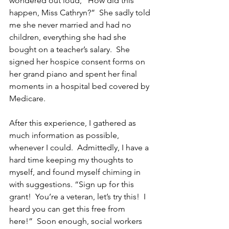
wondered out loud, “How did this 
happen, Miss Cathryn?”  She sadly told 
me she never married and had no 
children, everything she had she 
bought on a teacher’s salary.  She 
signed her hospice consent forms on 
her grand piano and spent her final 
moments in a hospital bed covered by 
Medicare.
After this experience, I gathered as 
much information as possible, 
whenever I could.  Admittedly, I have a 
hard time keeping my thoughts to 
myself, and found myself chiming in 
with suggestions. “Sign up for this 
grant!  You’re a veteran, let’s try this!  I 
heard you can get this free from 
here!”  Soon enough, social workers 