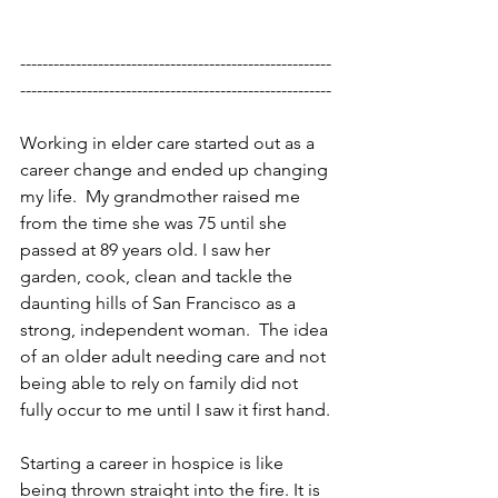
--------------------------------------------------------
--------------------------------------------------------
Working in elder care started out as a 
career change and ended up changing 
my life.  My grandmother raised me 
from the time she was 75 until she 
passed at 89 years old. I saw her 
garden, cook, clean and tackle the 
daunting hills of San Francisco as a 
strong, independent woman.  The idea 
of an older adult needing care and not 
being able to rely on family did not 
fully occur to me until I saw it first hand. 
Starting a career in hospice is like 
being thrown straight into the fire. It is 