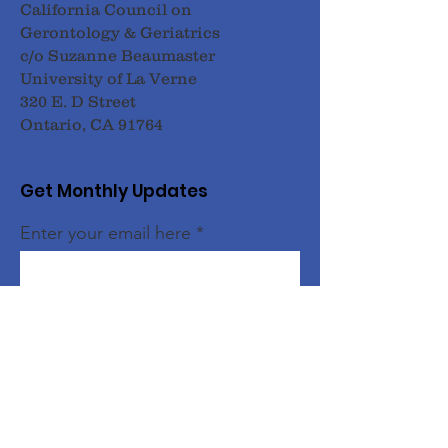
California Council on
Gerontology & Geriatrics
c/o Suzanne Beaumaster
University of La Verne
320 E. D Street
Ontario, CA 91764
Get Monthly Updates
Enter your email here
Sign Up!
Quick Links