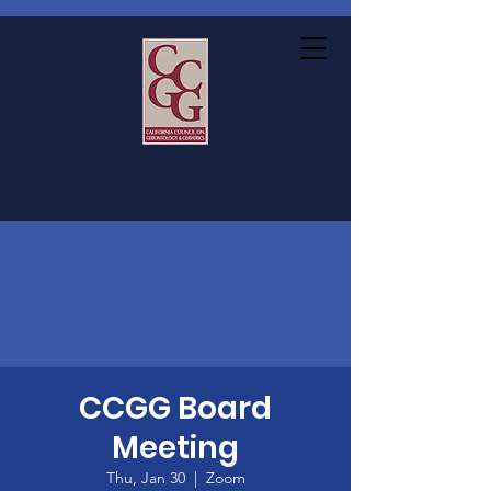
CCGG Board
Meeting
Thu, Jan 30
  |  
Zoom