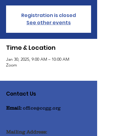
Registration is closed
See other events
Time & Location
Jan 30, 2025, 9:00 AM – 10:00 AM
Zoom
Contact Us
Email:
office@ccgg.org
Mailing Address: