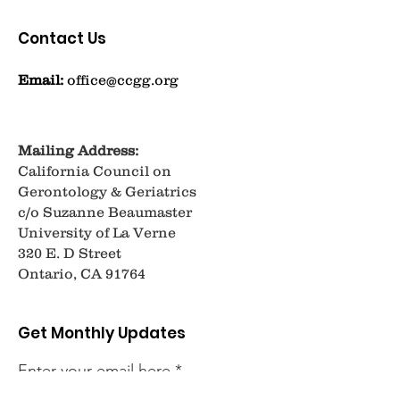
Contact Us
Email:
office@ccgg.org
Mailing Address:
California Council on
Gerontology & Geriatrics
c/o Suzanne Beaumaster
University of La Verne
320 E. D Street
Ontario, CA 91764
Get Monthly Updates
Enter your email here