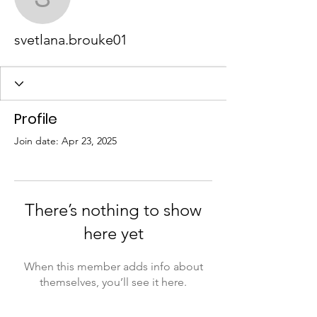
svetlana.brouke01
svetlana.brouke01
Profile
Join date: Apr 23, 2025
There’s nothing to show
here yet
When this member adds info about
themselves, you’ll see it here.