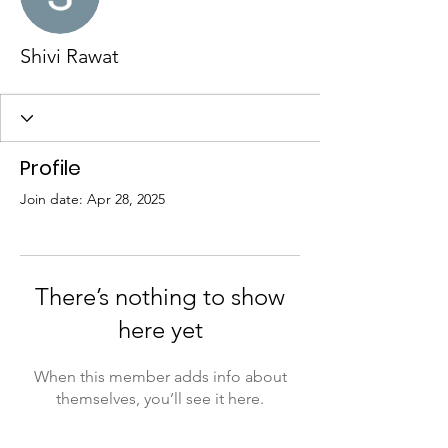
Shivi Rawat
Profile
Join date: Apr 28, 2025
There’s nothing to show
here yet
When this member adds info about
themselves, you’ll see it here.