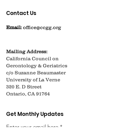
Contact Us
Email:
office@ccgg.org
Mailing Address:
California Council on
Gerontology & Geriatrics
c/o Suzanne Beaumaster
University of La Verne
320 E. D Street
Ontario, CA 91764
Get Monthly Updates
Enter your email here