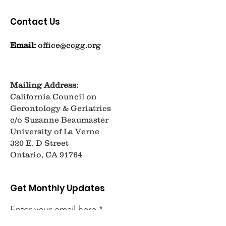
Contact Us
Email:
office@ccgg.org
Mailing Address:
California Council on
Gerontology & Geriatrics
c/o Suzanne Beaumaster
University of La Verne
320 E. D Street
Ontario, CA 91764
Get Monthly Updates
Enter your email here