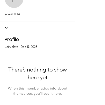
pdanna
pdanna
Profile
Join date: Dec 5, 2023
There’s nothing to show
here yet
When this member adds info about
themselves, you’ll see it here.