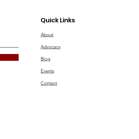
Quick Links
About
Advocacy
Blog
Events
Contact