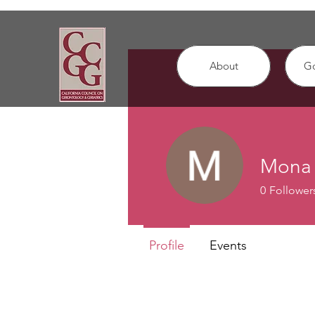
About
G
Mona 
0
Follower
Profile
Events