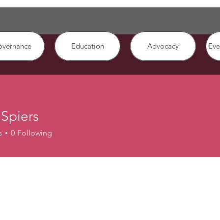
overnance
Education
Advocacy
Eve
Spiers
s
0
Following