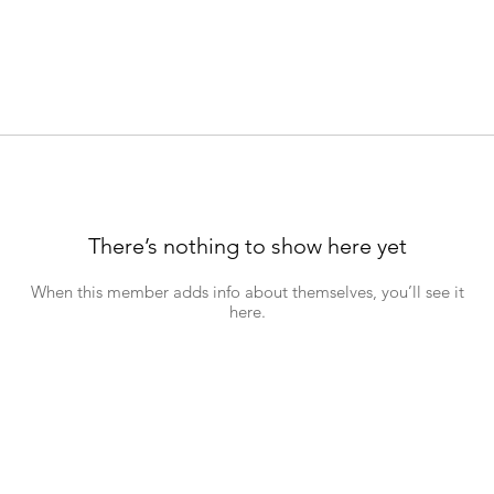
There’s nothing to show here yet
When this member adds info about themselves, you’ll see it
here.