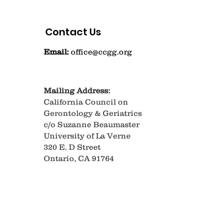
Contact Us
Email:
office@ccgg.org
Mailing Address:
California Council on
Gerontology & Geriatrics
c/o Suzanne Beaumaster
University of La Verne
320 E. D Street
Ontario, CA 91764