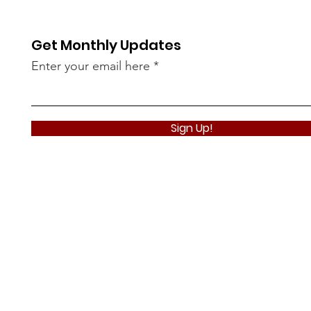
Get Monthly Updates
Enter your email here
Sign Up!