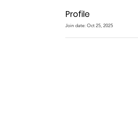
Profile
Join date: Oct 25, 2025