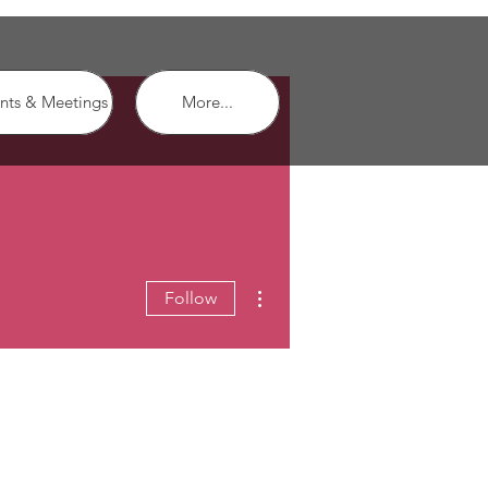
nts & Meetings
More...
More actions
Follow