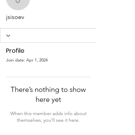
jsisoev
jsisoev
Profile
Join date: Apr 1, 2024
There’s nothing to show
here yet
When this member adds info about
themselves, you’ll see it here.