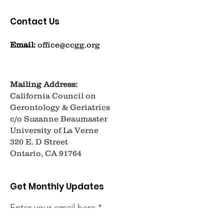
Contact Us
Email:
office@ccgg.org
Mailing Address:
California Council on
Gerontology & Geriatrics
c/o Suzanne Beaumaster
University of La Verne
320 E. D Street
Ontario, CA 91764
Get Monthly Updates
Enter your email here