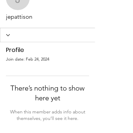
jepattison
jepattison
Profile
Join date: Feb 24, 2024
There’s nothing to show
here yet
When this member adds info about
themselves, you’ll see it here.