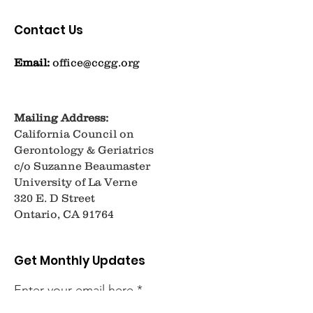
Contact Us
Email:
office@ccgg.org
Mailing Address:
California Council on
Gerontology & Geriatrics
c/o Suzanne Beaumaster
University of La Verne
320 E. D Street
Ontario, CA 91764
Get Monthly Updates
Enter your email here