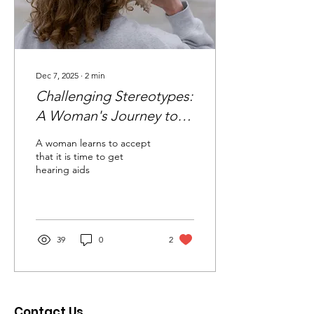
Dec 7, 2025
∙
2
min
Challenging Stereotypes:
A Woman's Journey to
Embrace Hearing Aids
A woman learns to accept
that it is time to get
hearing aids
39
0
2
Contact Us