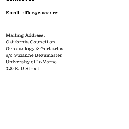
Email:
office@ccgg.org
Mailing Address:
California Council on
Gerontology & Geriatrics
c/o Suzanne Beaumaster
University of La Verne
320 E. D Street
Ontario, CA 91764
Get Monthly Updates
Enter your email here
Sign Up!