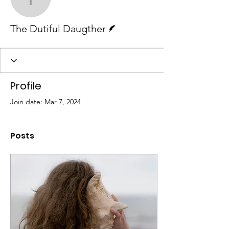
The Dutiful Daugther
Writer
The Dutiful Daugther
Profile
Join date: Mar 7, 2024
Posts